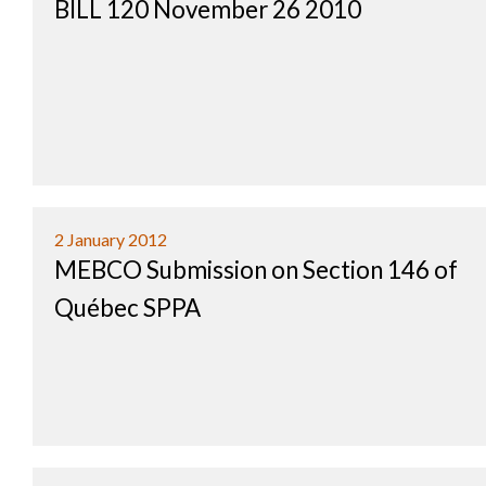
BILL 120 November 26 2010
2 January 2012
MEBCO Submission on Section 146 of
Québec SPPA