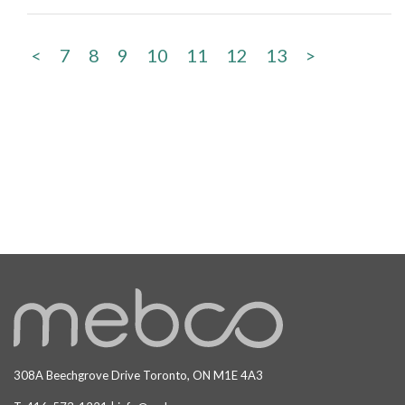
<
7
8
9
10
11
12
13
>
308A Beechgrove Drive Toronto, ON M1E 4A3