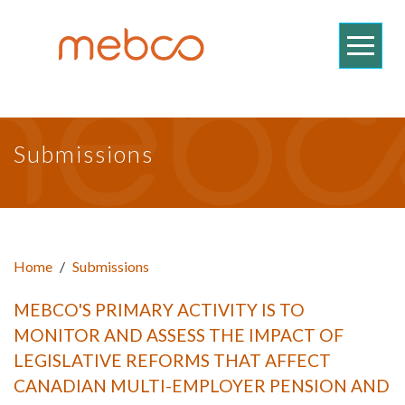
Submissions
Home
/
Submissions
MEBCO'S PRIMARY ACTIVITY IS TO
MONITOR AND ASSESS THE IMPACT OF
LEGISLATIVE REFORMS THAT AFFECT
CANADIAN MULTI-EMPLOYER PENSION AND