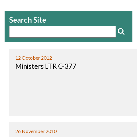
Search Site
12 October 2012
Ministers LTR C-377
26 November 2010