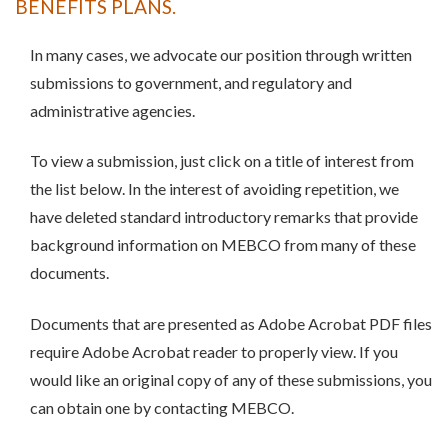
BENEFITS PLANS.
In many cases, we advocate our position through written
submissions to government, and regulatory and
administrative agencies.
To view a submission, just click on a title of interest from
the list below. In the interest of avoiding repetition, we
have deleted standard introductory remarks that provide
background information on MEBCO from many of these
documents.
Documents that are presented as Adobe Acrobat PDF files
require Adobe Acrobat reader to properly view. If you
would like an original copy of any of these submissions, you
can obtain one by contacting MEBCO.