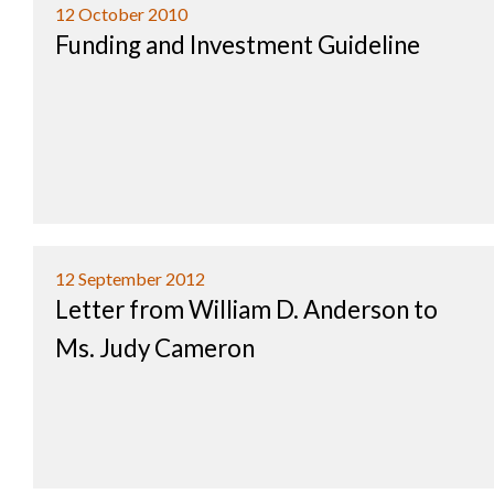
12 October 2010
Funding and Investment Guideline
12 September 2012
Letter from William D. Anderson to
Ms. Judy Cameron