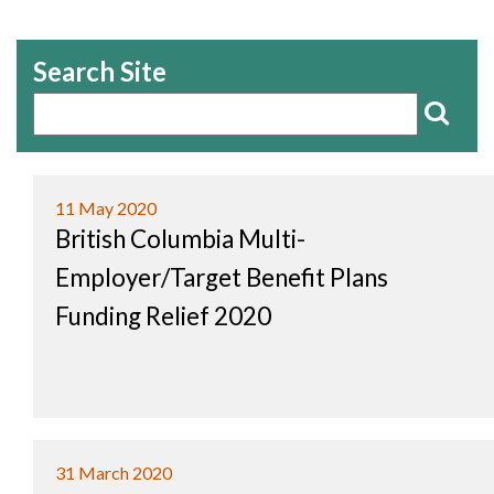
Search Site
11 May 2020
British Columbia Multi-
Employer/Target Benefit Plans
Funding Relief 2020
31 March 2020