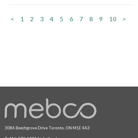
<
1
2
3
4
5
6
7
8
9
10
>
308A Beechgrove Drive Toronto, ON M1E 4A3