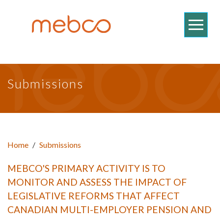
Submissions
Home
/
Submissions
MEBCO'S PRIMARY ACTIVITY IS TO
MONITOR AND ASSESS THE IMPACT OF
LEGISLATIVE REFORMS THAT AFFECT
CANADIAN MULTI-EMPLOYER PENSION AND