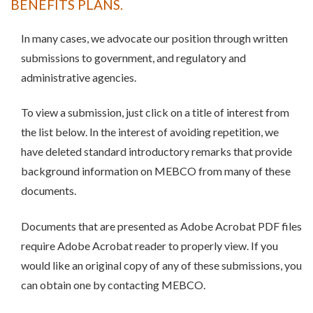
BENEFITS PLANS.
In many cases, we advocate our position through written
submissions to government, and regulatory and
administrative agencies.
To view a submission, just click on a title of interest from
the list below. In the interest of avoiding repetition, we
have deleted standard introductory remarks that provide
background information on MEBCO from many of these
documents.
Documents that are presented as Adobe Acrobat PDF files
require Adobe Acrobat reader to properly view. If you
would like an original copy of any of these submissions, you
can obtain one by contacting MEBCO.