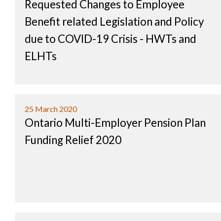
Requested Changes to Employee
Benefit related Legislation and Policy
due to COVID-19 Crisis - HWTs and
ELHTs
25 March 2020
Ontario Multi-Employer Pension Plan
Funding Relief 2020