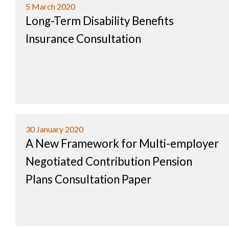
5 March 2020
Long-Term Disability Benefits
Insurance Consultation
30 January 2020
A New Framework for Multi-employer
Negotiated Contribution Pension
Plans Consultation Paper